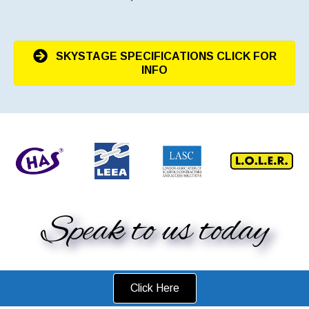
SKYSTAGE SPECIFICATIONS CLICK FOR
INFO
Speak to us today
Click Here