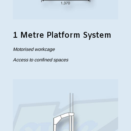
1 Metre Platform System
Motorised workcage
Access to confined spaces