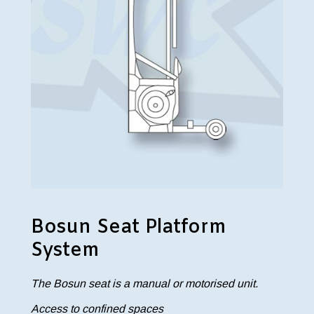
Bosun Seat Platform
System
The Bosun seat is a manual or motorised unit.
Access to confined spaces