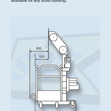
available for any sized building.