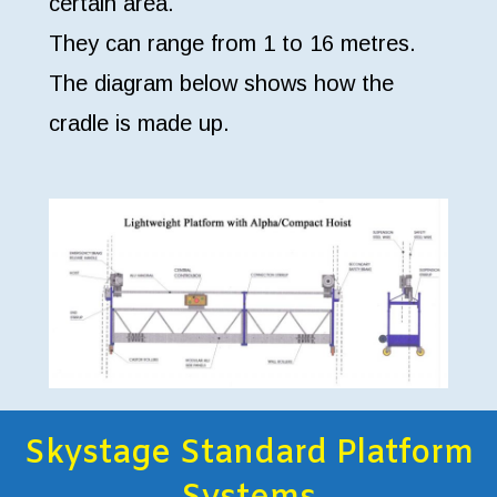
certain area.
They can range from 1 to 16 metres.
The diagram below shows how the
cradle is made up.
Skystage Standard Platform