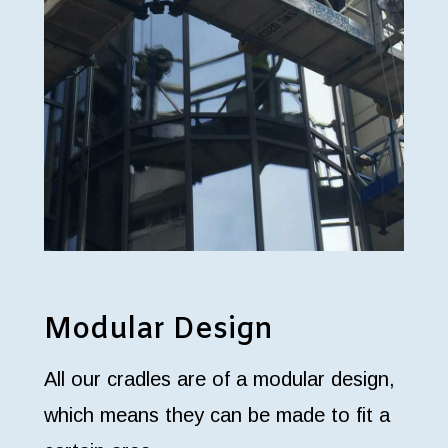
Modular Design
All our cradles are of a modular design,
which means they can be made to fit a