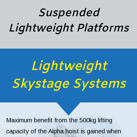
Suspended
Lightweight Platforms
Lightweight
Skystage Systems
Maximum benefit from the 500kg lifting
capacity of the Alpha hoist is gained when