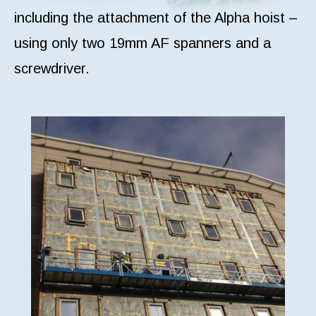
including the attachment of the Alpha hoist –
using only two 19mm AF spanners and a
screwdriver.