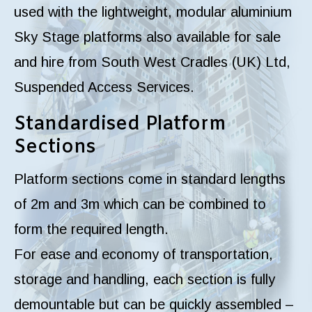
used with the lightweight, modular aluminium
Sky Stage platforms also available for sale
and hire from South West Cradles (UK) Ltd,
Suspended Access Services.
Standardised Platform
Sections
Platform sections come in standard lengths
of 2m and 3m which can be combined to
form the required length.
For ease and economy of transportation,
storage and handling, each section is fully
demountable but can be quickly assembled –