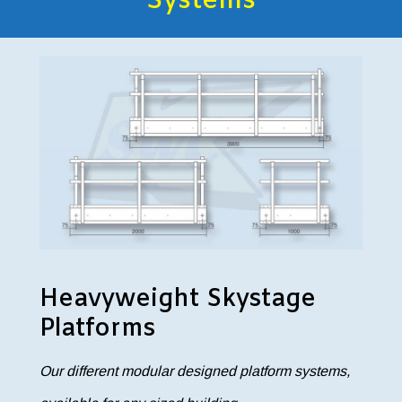
Systems
Heavyweight Skystage
Platforms
Our different modular designed platform systems,