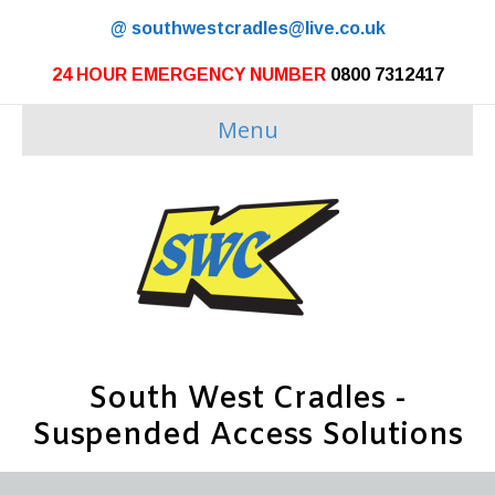
@
southwestcradles@live.co.uk
24 HOUR EMERGENCY NUMBER
0800 7312417
Menu
South West Cradles -
Suspended Access Solutions